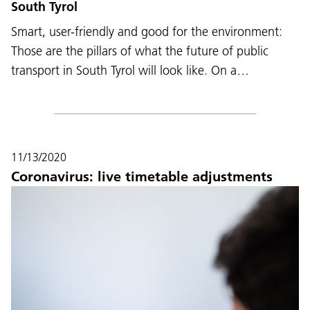
South Tyrol
Smart, user-friendly and good for the environment:
Those are the pillars of what the future of public
transport in South Tyrol will look like. On a…
11/13/2020
Coronavirus: live timetable adjustments