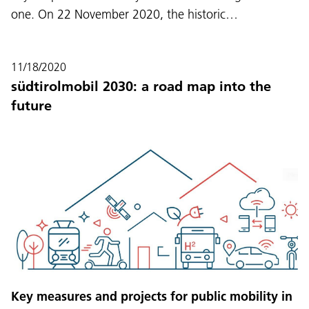
one. On 22 November 2020, the historic…
11/18/2020
südtirolmobil 2030: a road map into the
future
Key measures and projects for public mobility in