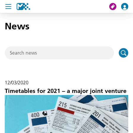
News
search
My journey
Tickets
U19 Pass
12/03/2020
News
Timetables for 2021 – a major joint venture
Contact us