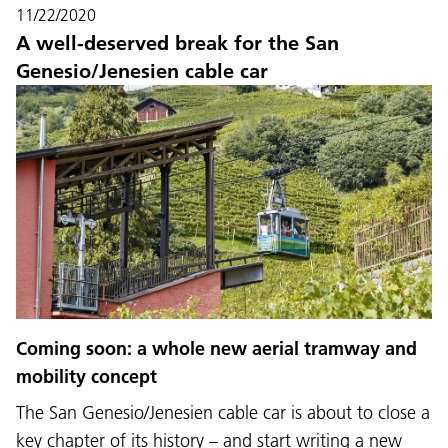
11/22/2020
A well-deserved break for the San
Genesio/Jenesien cable car
Coming soon: a whole new aerial tramway and
mobility concept
The San Genesio/Jenesien cable car is about to close a
key chapter of its history – and start writing a new