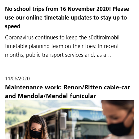
No school trips from 16 November 2020! Please
use our online timetable updates to stay up to
speed
Coronavirus continues to keep the südtirolmobil
timetable planning team on their toes: In recent
months, public transport services and, as a…
11/06/2020
Maintenance work: Renon/Ritten cable-car
and Mendola/Mendel funicular