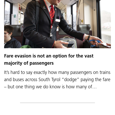
Fare evasion is not an option for the vast
majority of passengers
It’s hard to say exactly how many passengers on trains
and buses across South Tyrol “dodge” paying the fare
– but one thing we do know is how many of…