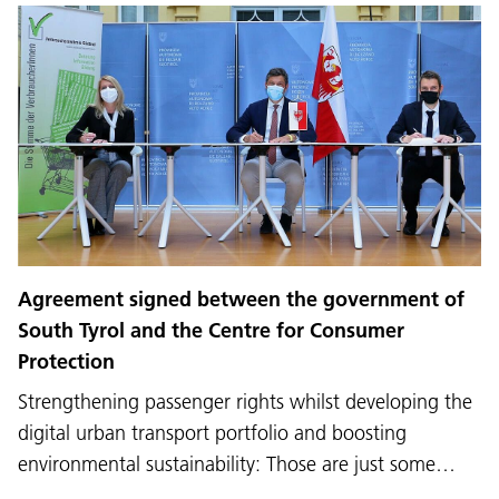
Agreement signed between the government of
South Tyrol and the Centre for Consumer
Protection
Strengthening passenger rights whilst developing the
digital urban transport portfolio and boosting
environmental sustainability: Those are just some…