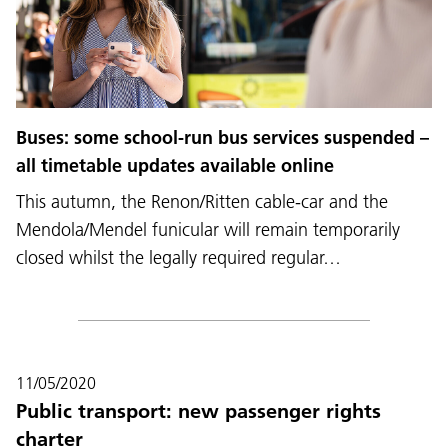
Buses: some school-run bus services suspended –
all timetable updates available online
This autumn, the Renon/Ritten cable-car and the
Mendola/Mendel funicular will remain temporarily
closed whilst the legally required regular…
11/05/2020
Public transport: new passenger rights
charter