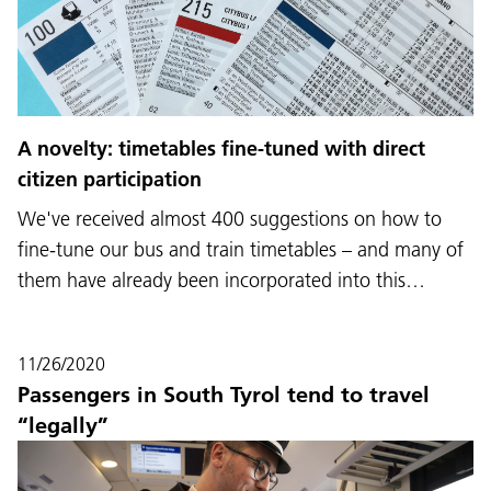
A novelty: timetables fine-tuned with direct
citizen participation
We've received almost 400 suggestions on how to
fine-tune our bus and train timetables – and many of
them have already been incorporated into this…
11/26/2020
Passengers in South Tyrol tend to travel
“legally”