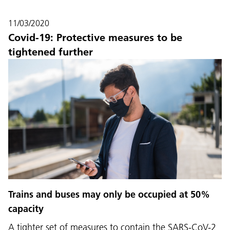
11/03/2020
Covid-19: Protective measures to be
tightened further
Language:
DEU
ITA
LAD
ENG
Trains and buses may only be occupied at 50%
capacity
Service Desk:
+39 0471 220880
A tighter set of measures to contain the SARS-CoV-2
Legal notice
Privacy and cookie policy