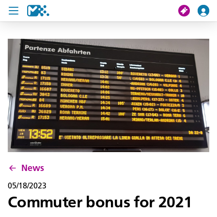
search
My journey
Tickets
U19 Pass
News
Contact us
News
05/18/2023
Commuter bonus for 2021