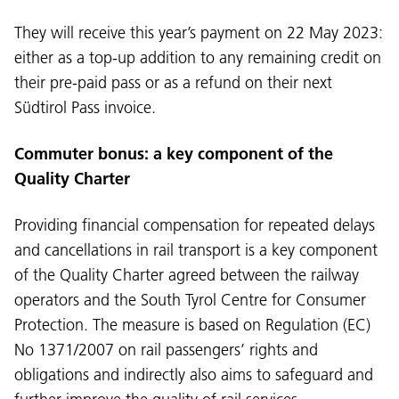
They will receive this year’s payment on 22 May 2023:
either as a top-up addition to any remaining credit on
their pre-paid pass or as a refund on their next
Südtirol Pass invoice.
Commuter bonus: a key component of the
Quality Charter
Providing financial compensation for repeated delays
and cancellations in rail transport is a key component
of the Quality Charter agreed between the railway
operators and the South Tyrol Centre for Consumer
Protection. The measure is based on Regulation (EC)
No 1371/2007 on rail passengers’ rights and
obligations and indirectly also aims to safeguard and