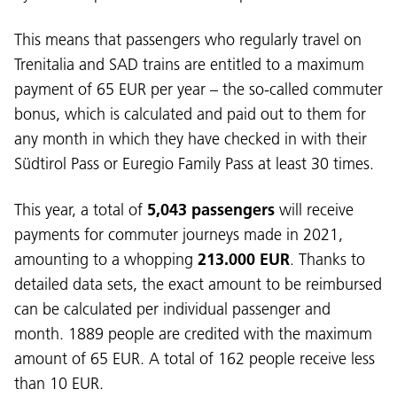
This means that passengers who regularly travel on
Trenitalia and SAD trains are entitled to a maximum
payment of 65 EUR per year – the so-called commuter
bonus, which is calculated and paid out to them for
any month in which they have checked in with their
Südtirol Pass or Euregio Family Pass at least 30 times.
This year, a total of
5,043 passengers
will receive
payments for commuter journeys made in 2021,
amounting to a whopping
213.000 EUR
. Thanks to
detailed data sets, the exact amount to be reimbursed
can be calculated per individual passenger and
month. 1889 people are credited with the maximum
amount of 65 EUR. A total of 162 people receive less
than 10 EUR.