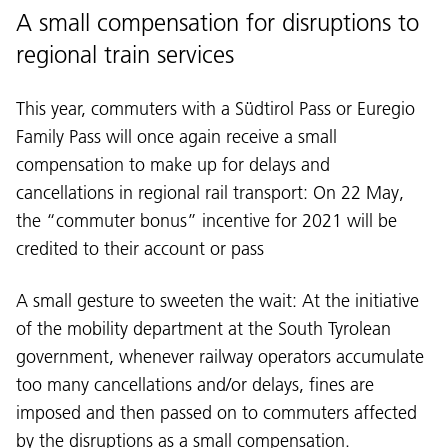
A small compensation for disruptions to
regional train services
This year, commuters with a Südtirol Pass or Euregio
Family Pass will once again receive a small
compensation to make up for delays and
cancellations in regional rail transport: On 22 May,
the “commuter bonus” incentive for 2021 will be
credited to their account or pass
A small gesture to sweeten the wait: At the initiative
of the mobility department at the South Tyrolean
government, whenever railway operators accumulate
too many cancellations and/or delays, fines are
imposed and then passed on to commuters affected
by the disruptions as a small compensation.