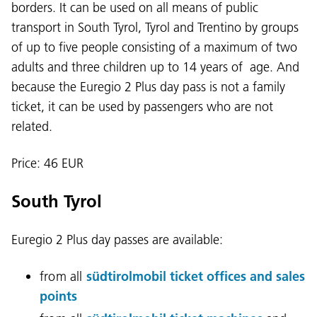
borders. It can be used on all means of public
transport in South Tyrol, Tyrol and Trentino by groups
of up to five people consisting of a maximum of two
adults and three children up to 14 years of age. And
because the Euregio 2 Plus day pass is not a family
ticket, it can be used by passengers who are not
related.
Price: 46 EUR
South Tyrol
Euregio 2 Plus day passes are available:
from all
südtirolmobil ticket offices and sales
points