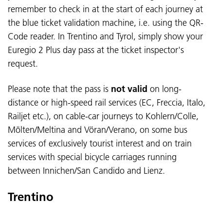
remember to check in at the start of each journey at
the blue ticket validation machine, i.e. using the QR-
Code reader. In Trentino and Tyrol, simply show your
Euregio 2 Plus day pass at the ticket inspector's
request.
Please note that the pass is
not valid
on long-
distance or high-speed rail services (EC, Freccia, Italo,
Railjet etc.), on cable-car journeys to Kohlern/Colle,
Mölten/Meltina and Vöran/Verano, on some bus
services of exclusively tourist interest and on train
services with special bicycle carriages running
between Innichen/San Candido and Lienz.
Trentino