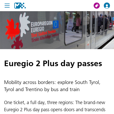
search
My journey
Tickets
Euregio 2 Plus day passes
U19 Pass
News
Mobility across borders: explore South Tyrol,
Contact us
Tyrol and Trentino by bus and train
One ticket, a full day, three regions: The brand-new
Euregio 2 Plus day pass opens doors and transcends