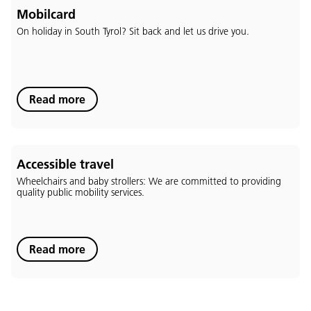
Mobilcard
On holiday in South Tyrol? Sit back and let us drive you.
Language:
Read more
DEU
ITA
LAD
ENG
Service Desk:
+39 0471 220880
Accessible travel
Legal notice
Privacy and cookie policy
Wheelchairs and baby strollers: We are committed to providing
Terms of use
Complaints
Jobs
quality public mobility services.
Read more