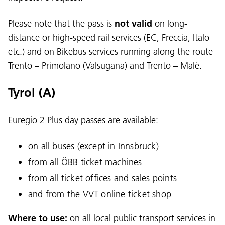
Please note that the pass is
not valid
on long-
distance or high-speed rail services (EC, Freccia, Italo
etc.) and on Bikebus services running along the route
Trento – Primolano (Valsugana) and Trento – Malè.
Tyrol (A)
Euregio 2 Plus day passes are available:
on all buses (except in Innsbruck)
from all ÖBB ticket machines
from all ticket offices and sales points
and from the VVT online ticket shop
Where to use:
on all local public transport services in