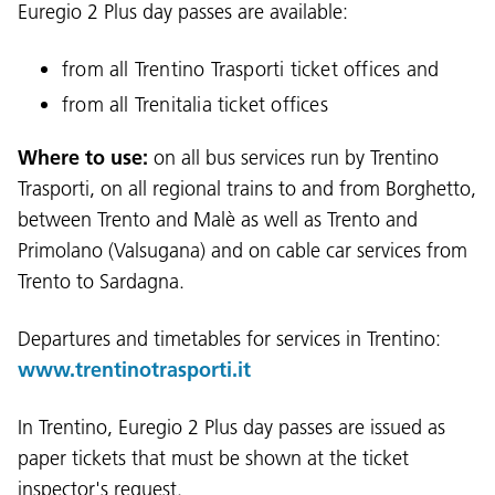
Euregio 2 Plus day passes are available:
from all Trentino Trasporti ticket offices and
from all Trenitalia ticket offices
Where to use:
on all bus services run by Trentino
Trasporti, on all regional trains to and from Borghetto,
between Trento and Malè as well as Trento and
Primolano (Valsugana) and on cable car services from
Trento to Sardagna.
Departures and timetables for services in Trentino:
www.trentinotrasporti.it
In Trentino, Euregio 2 Plus day passes are issued as
paper tickets that must be shown at the ticket
inspector's request.