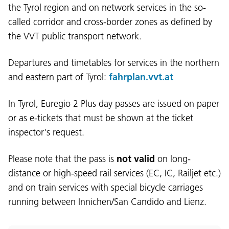
the Tyrol region and on network services in the so-
called corridor and cross-border zones as defined by
the VVT public transport network.
Departures and timetables for services in the northern
and eastern part of Tyrol:
fahrplan.vvt.at
In Tyrol, Euregio 2 Plus day passes are issued on paper
or as e-tickets that must be shown at the ticket
inspector's request.
Please note that the pass is
not valid
on long-
distance or high-speed rail services (EC, IC, Railjet etc.)
and on train services with special bicycle carriages
running between Innichen/San Candido and Lienz.