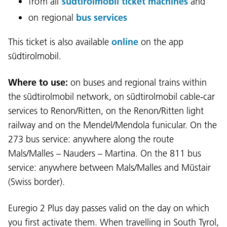
from all
südtirolmobil ticket machines
and
on regional
bus services
This ticket is also available
online
on the app
südtirolmobil.
Where to use:
on buses and regional trains within
the südtirolmobil network, on südtirolmobil cable-car
services to Renon/Ritten, on the Renon/Ritten light
railway and on the Mendel/Mendola funicular. On the
273 bus service: anywhere along the route
Mals/Malles – Nauders – Martina. On the 811 bus
service: anywhere between Mals/Malles and Müstair
(Swiss border).
Euregio 2 Plus day passes valid on the day on which
you first activate them. When travelling in South Tyrol,