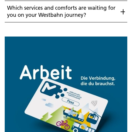
Which services and comforts are waiting for
you on your Westbahn journey?