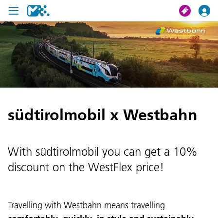
search
My journey
Tickets
südtirolmobil x Westbahn
U19 Pass
News
With südtirolmobil you can get a 10%
Contact us
discount on the WestFlex price!
Travelling with Westbahn means travelling