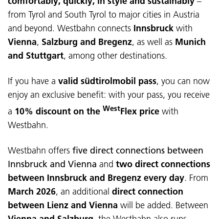
comfortably, quickly, in style and sustainably
–
from Tyrol and South Tyrol to major cities in Austria
and beyond. Westbahn connects
Innsbruck
with
Vienna
,
Salzburg and Bregenz
, as well as
Munich
and Stuttgart
, among other destinations.
If you have a
valid südtirolmobil pass
, you can now
enjoy an exclusive benefit: with your pass, you receive
West
a
10% discount on the
Flex
price
with
Westbahn.
Westbahn offers
five direct connections between
Innsbruck and Vienna
and
two direct connections
between Innsbruck and Bregenz every day
. From
March 2026
, an additional
direct connection
between Lienz and Vienna
will be added. Between
Vienna and Salzburg
, the Westbahn also runs