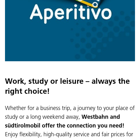
Work, study or leisure – always the
right choice!
Whether for a business trip, a journey to your place of
Language:
study or a long weekend away,
Westbahn and
DEU
ITA
LAD
ENG
südtirolmobil offer the connection you need!
Enjoy flexibility, high-quality service and fair prices for
Service Desk:
+39 0471 220880