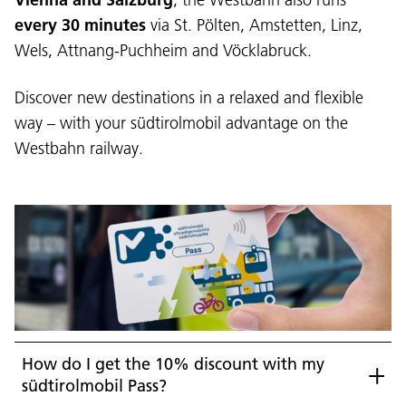
every 30 minutes
via St. Pölten, Amstetten, Linz,
Wels, Attnang-Puchheim and Vöcklabruck.
Discover new destinations in a relaxed and flexible
way – with your südtirolmobil advantage on the
Westbahn railway.
How do I get the 10% discount with my
südtirolmobil Pass?