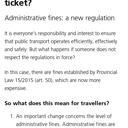
ticket?
Administrative fines: a new regulation
It is everyone's responsibility and interest to ensure
that public transport operates efficiently, effectively
and safely. But what happens if someone does not
respect the regulations in force?
In this case, there are fines established by Provincial
Law 15/2015 (art. 50), which are now more
expensive.
Language:
So what does this mean for travellers?
DEU
ITA
LAD
ENG
An important change concerns the level of
administrative fines. Administrative fines are
Service Desk:
+39 0471 220880