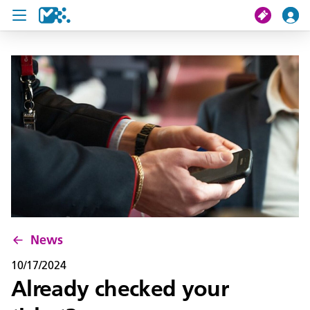
search
My journey
Tickets
U19 Pass
News
Contact us
News
10/17/2024
Already checked your